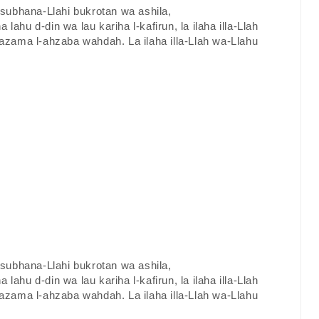
a subhana-Llahi bukrotan wa ashila,
a lahu d-din wa lau kariha l-kafirun, la ilaha illa-Llah
zama l-ahzaba wahdah. La ilaha illa-Llah wa-Llahu
a subhana-Llahi bukrotan wa ashila,
a lahu d-din wa lau kariha l-kafirun, la ilaha illa-Llah
zama l-ahzaba wahdah. La ilaha illa-Llah wa-Llahu