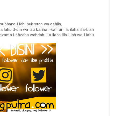
a subhana-Llahi bukrotan wa ashila,
a lahu d-din wa lau kariha l-kafirun, la ilaha illa-Llah
zama l-ahzaba wahdah. La ilaha illa-Llah wa-Llahu