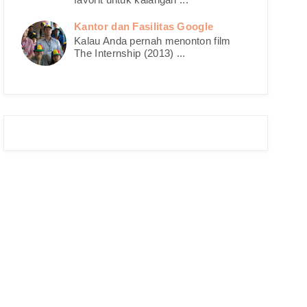
Kantor dan Fasilitas Google
Kalau Anda pernah menonton film
The Internship (2013) ...