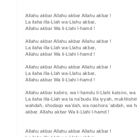
Allahu akbar Allahu akbar Allahu akbar !
La ilaha illa-Llah wa-Llahu akbar,
Allahu akbar Wa li-Llahi l-hamd !
Allahu akbar Allahu akbar Allahu akbar !
La ilaha illa-Llah wa-Llahu akbar,
Allahu akbar Wa li-Llahi l-hamd !
Allahu akbar Allahu akbar Allahu akbar !
La ilaha illa-Llah wa-Llahu akbar,
Allahu akbar Wa li-Llahi l-hamd !
Allahu akbar kabiro, wa l-hamdu li-Llahi katsiro, w
La ilaha illa-Llah wa la na'budu illa iyyah, mukhlishin
wahdah, shodaqo wa'dah, wa nashora 'abdah, wa ha
akbar. Allahu akbar Wa li-Llahi l-hamd !
Allahu akbar Allahu akbar Allahu akbar !