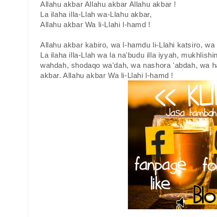
Allahu akbar Allahu akbar Allahu akbar !
La ilaha illa-Llah wa-Llahu akbar,
Allahu akbar Wa li-Llahi l-hamd !
Allahu akbar kabiro, wa l-hamdu li-Llahi katsiro, w
La ilaha illa-Llah wa la na'budu illa iyyah, mukhlishin
wahdah, shodaqo wa'dah, wa nashora 'abdah, wa ha
akbar. Allahu akbar Wa li-Llahi l-hamd !