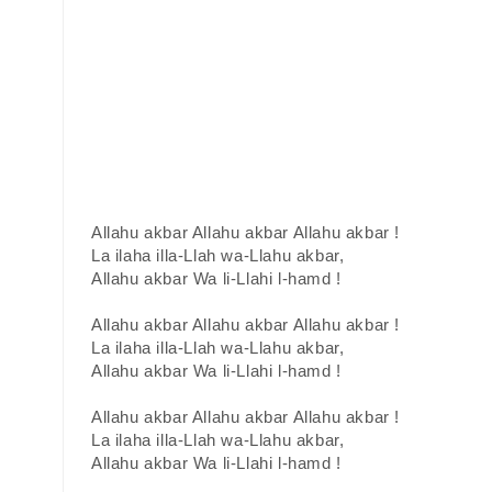
Allahu akbar Allahu akbar Allahu akbar !
La ilaha illa-Llah wa-Llahu akbar,
Allahu akbar Wa li-Llahi l-hamd !
Allahu akbar Allahu akbar Allahu akbar !
La ilaha illa-Llah wa-Llahu akbar,
Allahu akbar Wa li-Llahi l-hamd !
Allahu akbar Allahu akbar Allahu akbar !
La ilaha illa-Llah wa-Llahu akbar,
Allahu akbar Wa li-Llahi l-hamd !