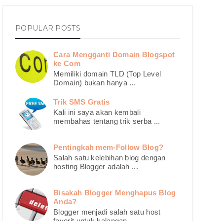
POPULAR POSTS
Cara Mengganti Domain Blogspot
ke Com
Memiliki domain TLD (Top Level
Domain) bukan hanya ...
Trik SMS Gratis
Kali ini saya akan kembali
membahas tentang trik serba ...
Pentingkah mem-Follow Blog?
Salah satu kelebihan blog dengan
hosting Blogger adalah ...
Bisakah Blogger Menghapus Blog
Anda?
Blogger menjadi salah satu host
favorit untuk kalangan ...