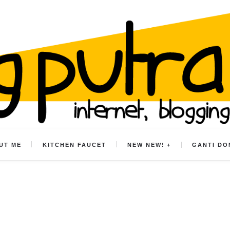
UT ME
KITCHEN FAUCET
NEW NEW!
GANTI DO