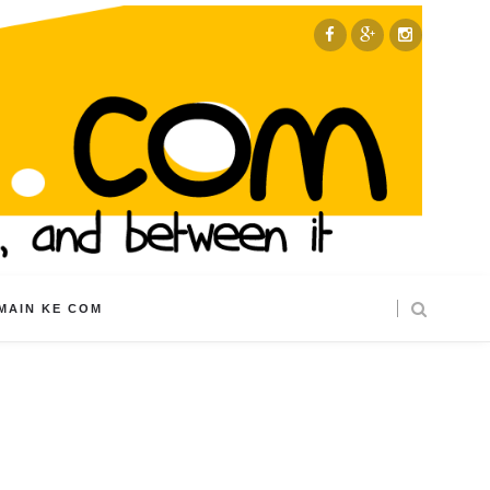
MAIN KE COM