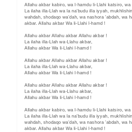
Allahu akbar kabiro, wa l-hamdu li-Llahi katsiro, w
La ilaha illa-Llah wa la na'budu illa iyyah, mukhlishin
wahdah, shodaqo wa'dah, wa nashora 'abdah, wa ha
akbar. Allahu akbar Wa li-Llahi l-hamd !
Allahu akbar Allahu akbar Allahu akbar !
La ilaha illa-Llah wa-Llahu akbar,
Allahu akbar Wa li-Llahi l-hamd !
Allahu akbar Allahu akbar Allahu akbar !
La ilaha illa-Llah wa-Llahu akbar,
Allahu akbar Wa li-Llahi l-hamd !
Allahu akbar Allahu akbar Allahu akbar !
La ilaha illa-Llah wa-Llahu akbar,
Allahu akbar Wa li-Llahi l-hamd !
Allahu akbar kabiro, wa l-hamdu li-Llahi katsiro, w
La ilaha illa-Llah wa la na'budu illa iyyah, mukhlishin
wahdah, shodaqo wa'dah, wa nashora 'abdah, wa ha
akbar. Allahu akbar Wa li-Llahi l-hamd !