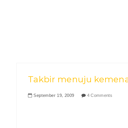
Takbir menuju kemenang
September
19
,
2009
4 Comments