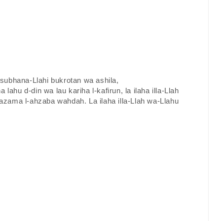
a subhana-Llahi bukrotan wa ashila,
a lahu d-din wa lau kariha l-kafirun, la ilaha illa-Llah
zama l-ahzaba wahdah. La ilaha illa-Llah wa-Llahu