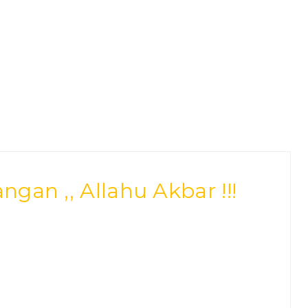
an ,, Allahu Akbar !!!