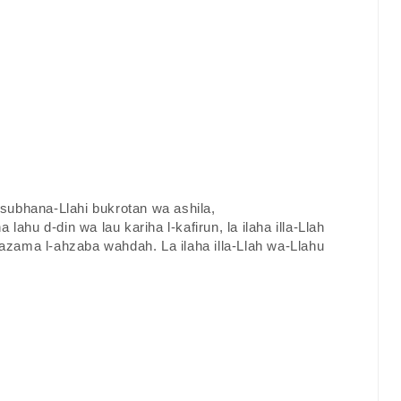
a subhana-Llahi bukrotan wa ashila,
a lahu d-din wa lau kariha l-kafirun, la ilaha illa-Llah
zama l-ahzaba wahdah. La ilaha illa-Llah wa-Llahu