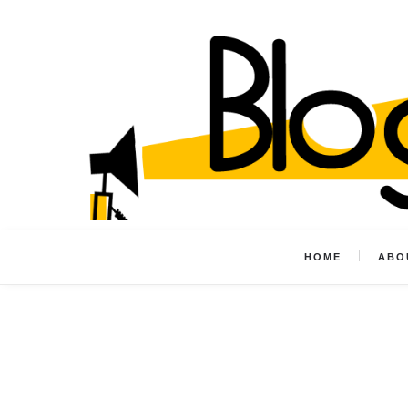
HOME
ABO