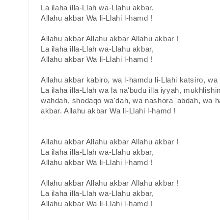
La ilaha illa-Llah wa-Llahu akbar,
Allahu akbar Wa li-Llahi l-hamd !
Allahu akbar Allahu akbar Allahu akbar !
La ilaha illa-Llah wa-Llahu akbar,
Allahu akbar Wa li-Llahi l-hamd !
Allahu akbar kabiro, wa l-hamdu li-Llahi katsiro, w
La ilaha illa-Llah wa la na'budu illa iyyah, mukhlishin
wahdah, shodaqo wa'dah, wa nashora 'abdah, wa ha
akbar. Allahu akbar Wa li-Llahi l-hamd !
Allahu akbar Allahu akbar Allahu akbar !
La ilaha illa-Llah wa-Llahu akbar,
Allahu akbar Wa li-Llahi l-hamd !
Allahu akbar Allahu akbar Allahu akbar !
La ilaha illa-Llah wa-Llahu akbar,
Allahu akbar Wa li-Llahi l-hamd !