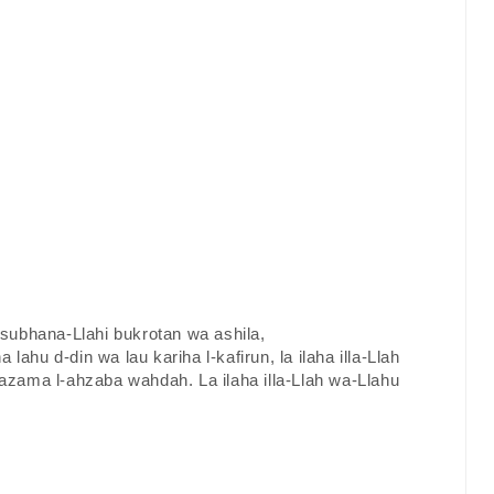
a subhana-Llahi bukrotan wa ashila,
a lahu d-din wa lau kariha l-kafirun, la ilaha illa-Llah
zama l-ahzaba wahdah. La ilaha illa-Llah wa-Llahu