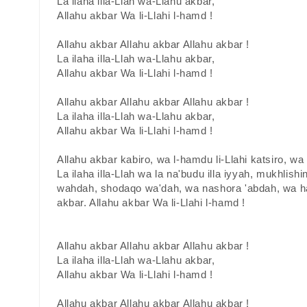
La ilaha illa-Llah wa-Llahu akbar,
Allahu akbar Wa li-Llahi l-hamd !
Allahu akbar Allahu akbar Allahu akbar !
La ilaha illa-Llah wa-Llahu akbar,
Allahu akbar Wa li-Llahi l-hamd !
Allahu akbar Allahu akbar Allahu akbar !
La ilaha illa-Llah wa-Llahu akbar,
Allahu akbar Wa li-Llahi l-hamd !
Allahu akbar kabiro, wa l-hamdu li-Llahi katsiro, w
La ilaha illa-Llah wa la na'budu illa iyyah, mukhlishin
wahdah, shodaqo wa'dah, wa nashora 'abdah, wa ha
akbar. Allahu akbar Wa li-Llahi l-hamd !
Allahu akbar Allahu akbar Allahu akbar !
La ilaha illa-Llah wa-Llahu akbar,
Allahu akbar Wa li-Llahi l-hamd !
Allahu akbar Allahu akbar Allahu akbar !