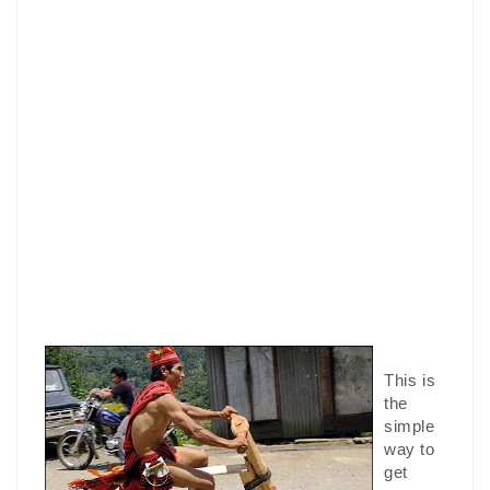
This is
the
simple
way to
get