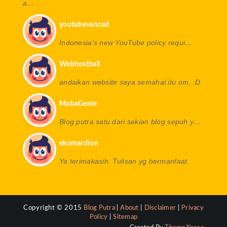
a…
youtubevanced
Indonesia's new YouTube policy requi…
Webhostbali
andaikan website saya semahal itu om, :D
MobaGenie
Blog putra satu dari sekian blog sepuh y…
ekomardion
Ya terimakasih. Tulisan yg bermanfaat.
Copyright © 2015
Blog Putra
|
About
|
Disclaimer
|
Privacy
Policy
|
Sitemap