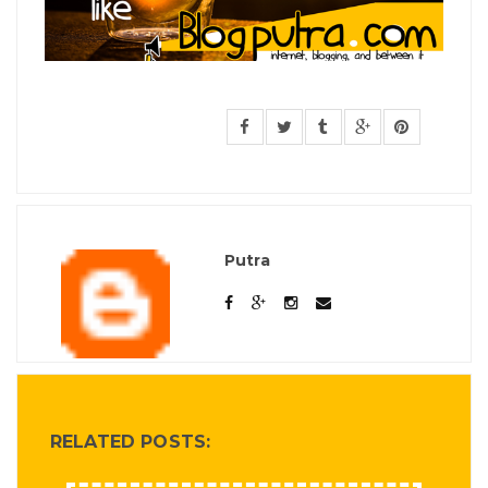
Putra
RELATED POSTS: