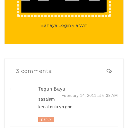
Bahaya Login via Wifi
3 comments:
Teguh Bayu
February 14, 2011 at 6:39 AM
sasalam
kenal dulu ya gan...
REPLY