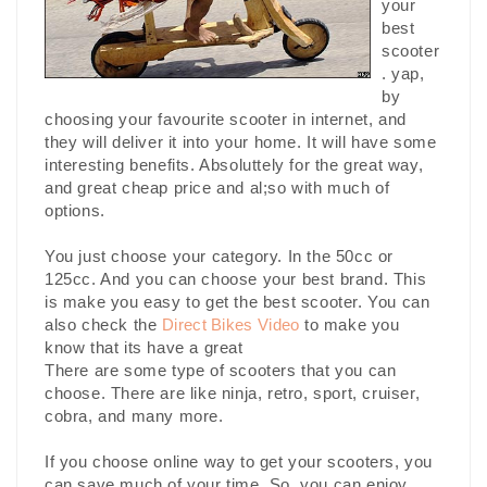
your
best
scooter
. yap,
by
choosing your favourite scooter in internet, and
they will deliver it into your home. It will have some
interesting benefits. Absoluttely for the great way,
and great cheap price and al;so with much of
options.
You just choose your category. In the 50cc or
125cc. And you can choose your best brand. This
is make you easy to get the best scooter. You can
also check the
Direct Bikes Video
to make you
know that its have a great
There are some type of scooters that you can
choose. There are like ninja, retro, sport, cruiser,
cobra, and many more.
If you choose online way to get your scooters, you
can save much of your time. So, you can enjoy