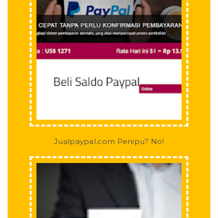
Jualpaypal.com Penipu? No!