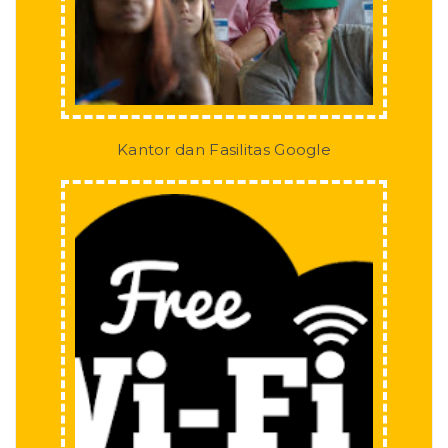
Kantor dan Fasilitas Google