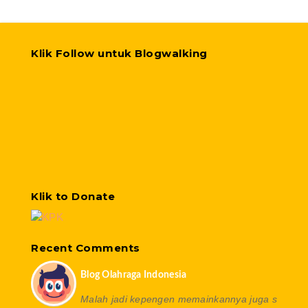
Klik Follow untuk Blogwalking
Klik to Donate
Recent Comments
Blog Olahraga Indonesia
Malah jadi kepengen memainkannya juga s