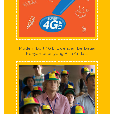
Modem Bolt 4G LTE dengan Berbagai
Kenyamanan yang Bisa Anda ...