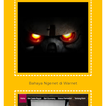
Bahaya Ngenet di Warnet