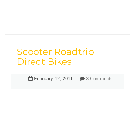
Scooter Roadtrip
Direct Bikes
February
12
,
2011
3 Comments