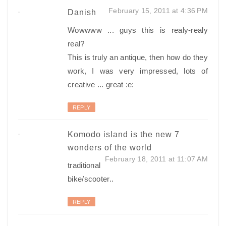
February 15, 2011 at 4:36 PM
Danish
Wowwww ... guys this is realy-realy
real?
This is truly an antique, then how do they
work, I was very impressed, lots of
creative ... great :e:
REPLY
Komodo island is the new 7
wonders of the world
February 18, 2011 at 11:07 AM
traditional
bike/scooter..
REPLY