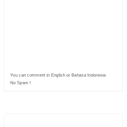
You can comment in English or Bahasa Indonesia
No Spam !