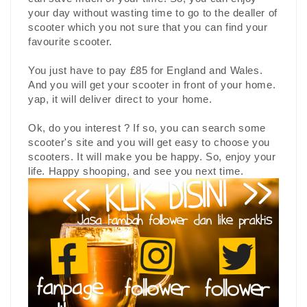
your day without wasting time to go to the dealler of
scooter which you not sure that you can find your
favourite scooter.
You just have to pay £85 for England and Wales.
And you will get your scooter in front of your home.
yap, it will deliver direct to your home.
Ok, do you interest ? If so, you can search some
scooter's site and you will get easy to choose you
scooters. It will make you be happy. So, enjoy your
life. Happy shooping, and see you next time.