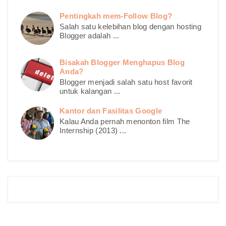
Pentingkah mem-Follow Blog?
Salah satu kelebihan blog dengan hosting
Blogger adalah ...
Bisakah Blogger Menghapus Blog
Anda?
Blogger menjadi salah satu host favorit
untuk kalangan ...
Kantor dan Fasilitas Google
Kalau Anda pernah menonton film The
Internship (2013) ...