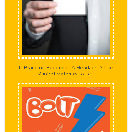
Is Branding Becoming A Headache? Use
Printed Materials To Le...