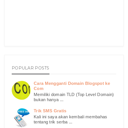
POPULAR POSTS
Cara Mengganti Domain Blogspot ke
Com
Memiliki domain TLD (Top Level Domain)
bukan hanya ...
Trik SMS Gratis
Kali ini saya akan kembali membahas
tentang trik serba ...